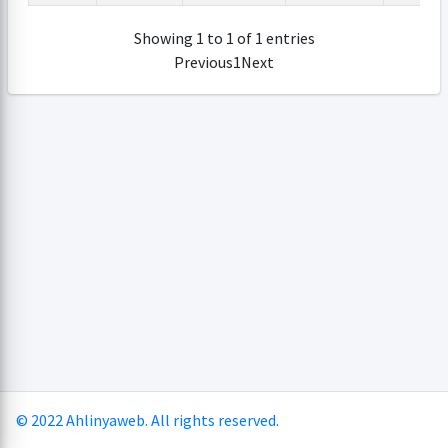
Showing 1 to 1 of 1 entries
Previous
1
Next
© 2022 Ahlinyaweb. All rights reserved.