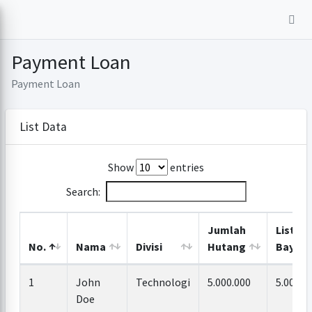
Payment Loan
Payment Loan
List Data
Show
entries
Search:
Jumlah
List
No.
Nama
Divisi
Hutang
Bayar
1
John
Technologi
5.000.000
5.000.0
Doe